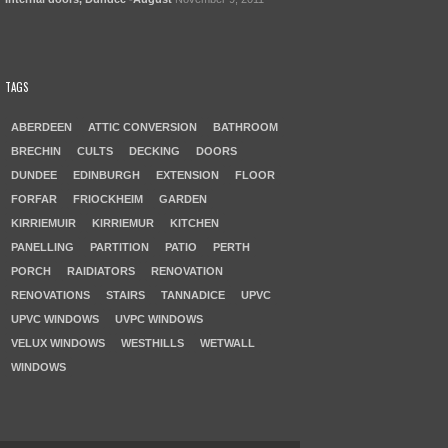
TAGS
ABERDEEN
ATTIC CONVERSION
BATHROOM
BRECHIN
CULTS
DECKING
DOORS
DUNDEE
EDINBURGH
EXTENSION
FLOOR
FORFAR
FRIOCKHEIM
GARDEN
KIRRIEMUIR
KIRRIEMUR
KITCHEN
PANELLING
PARTITION
PATIO
PERTH
PORCH
RAIDIATORS
RENOVATION
RENOVATIONS
STAIRS
TANNADICE
UPVC
UPVC WINDOWS
UVPC WINDOWS
VELUX WINDOWS
WESTHILLS
WETWALL
WINDOWS