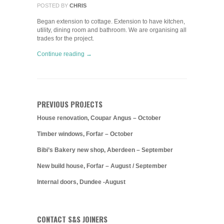
POSTED BY
CHRIS
Began extension to cottage. Extension to have kitchen,
utility, dining room and bathroom. We are organising all
trades for the project.
Continue reading →
PREVIOUS PROJECTS
House renovation, Coupar Angus – October
Timber windows, Forfar – October
Bibi’s Bakery new shop, Aberdeen – September
New build house, Forfar – August / September
Internal doors, Dundee -August
CONTACT S&S JOINERS