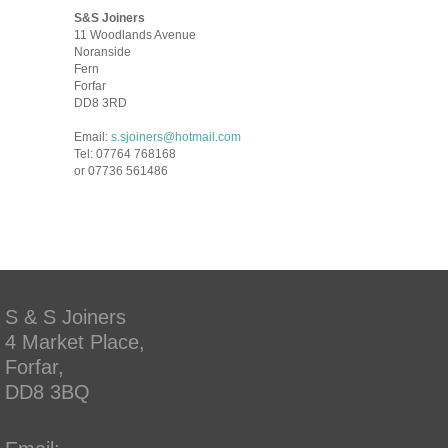
S&S Joiners
11 Woodlands Avenue
Noranside
Fern
Forfar
DD8 3RD
Email:
s.sjoiners@hotmail.com
Tel: 07764 768168
or 07736 561486
S & S Joiners
4 Market Place,
Forfar,
DD8 3BQ