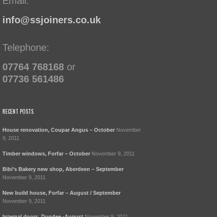
Email:
info@ssjoiners.co.uk
Telephone:
07764 768168
or
07736 561486
RECENT POSTS
House renovation, Coupar Angus – October
November
9, 2011
Timber windows, Forfar – October
November 9, 2011
Bibi’s Bakery new shop, Aberdeen – September
November 9, 2011
New build house, Forfar – August / September
November 9, 2011
Internal doors, Dundee -August
November 9, 2011