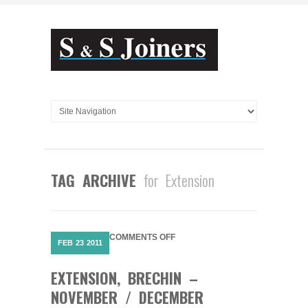
TAG ARCHIVE
for Extension
ON
COMMENTS OFF
FEB
23
2011
EXTENSION,
BRECHIN
EXTENSION, BRECHIN –
–
NOVEMBER
NOVEMBER / DECEMBER
/
DECEMBER