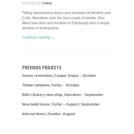
POSTED BY
CHRIS
Fitting replacement doors and windows at Westhill and
Cults, Aberdeen over the last couple of weeks. Also
fitted new door and window in Edinburgh and a single
window in Invergowrie.
Continue reading →
PREVIOUS PROJECTS
House renovation, Coupar Angus – October
Timber windows, Forfar – October
Bibi’s Bakery new shop, Aberdeen – September
New build house, Forfar – August / September
Internal doors, Dundee -August