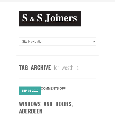
TAG ARCHIVE
for westhills
ON
COMMENTS OFF
SEP
02
2010
WINDOWS
AND
WINDOWS AND DOORS,
DOORS,
ABERDEEN
ABERDEEN