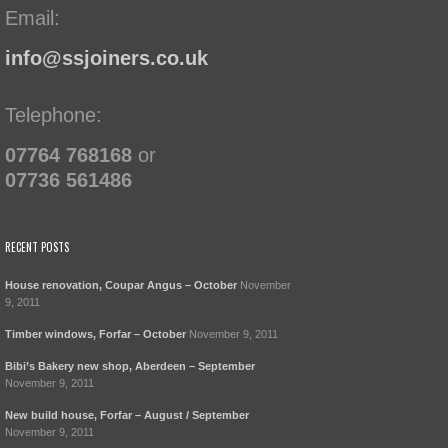
Email:
info@ssjoiners.co.uk
Telephone:
07764 768168
or
07736 561486
RECENT POSTS
House renovation, Coupar Angus – October
November
9, 2011
Timber windows, Forfar – October
November 9, 2011
Bibi’s Bakery new shop, Aberdeen – September
November 9, 2011
New build house, Forfar – August / September
November 9, 2011