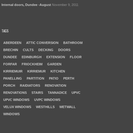
Internal doors, Dundee -August
November 9, 2011
TAGS
ABERDEEN
ATTIC CONVERSION
BATHROOM
BRECHIN
CULTS
DECKING
DOORS
DUNDEE
EDINBURGH
EXTENSION
FLOOR
FORFAR
FRIOCKHEIM
GARDEN
KIRRIEMUIR
KIRRIEMUR
KITCHEN
PANELLING
PARTITION
PATIO
PERTH
PORCH
RAIDIATORS
RENOVATION
RENOVATIONS
STAIRS
TANNADICE
UPVC
UPVC WINDOWS
UVPC WINDOWS
VELUX WINDOWS
WESTHILLS
WETWALL
WINDOWS