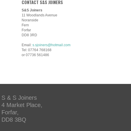
CONTACT S&S JOINERS
S&S Joiners
11 Woodlands Avenue
Noranside
Fern
Forfar
DD8 3RD
Email:
s.sjoiners@hotmail.com
Tel: 07764 768168
or 07736 561486
S & S Joiners
4 Market Place,
Forfar,
DD8 3BQ