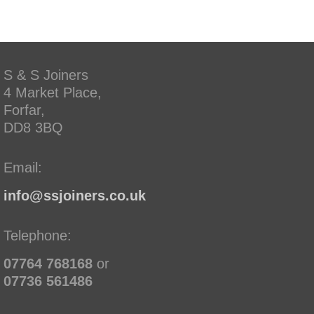
S & S Joiners
4 Market Place,
Forfar,
DD8 3BQ
Email:
info@ssjoiners.co.uk
Telephone:
07764 768168
or
07736 561486