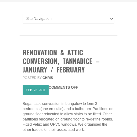
RENOVATION & ATTIC
CONVERSION, TANNADICE –
JANUARY / FEBRUARY
POSTED BY
CHRIS
ON
COMMENTS OFF
FEB
23
2011
RENOVATION
&
ATTIC
Began attic conversion in bungalow to form 3
CONVERSION,
bedrooms (one en-suite) and a bathroom. Partitions on
TANNADICE
ground floor relocated to allow stairs to be fitted. Other
–
partitions relocated on ground floor to re-define rooms.
JANUARY
Fitted Velux and UPVC windows. We organised the
/
other trades for their associated work.
FEBRUARY