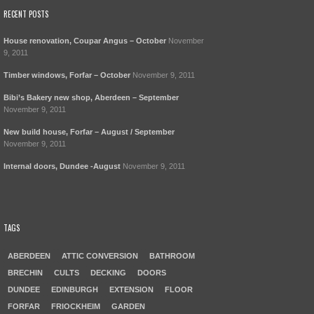
RECENT POSTS
House renovation, Coupar Angus – October
November
9, 2011
Timber windows, Forfar – October
November 9, 2011
Bibi’s Bakery new shop, Aberdeen – September
November 9, 2011
New build house, Forfar – August / September
November 9, 2011
Internal doors, Dundee -August
November 9, 2011
TAGS
ABERDEEN
ATTIC CONVERSION
BATHROOM
BRECHIN
CULTS
DECKING
DOORS
DUNDEE
EDINBURGH
EXTENSION
FLOOR
FORFAR
FRIOCKHEIM
GARDEN